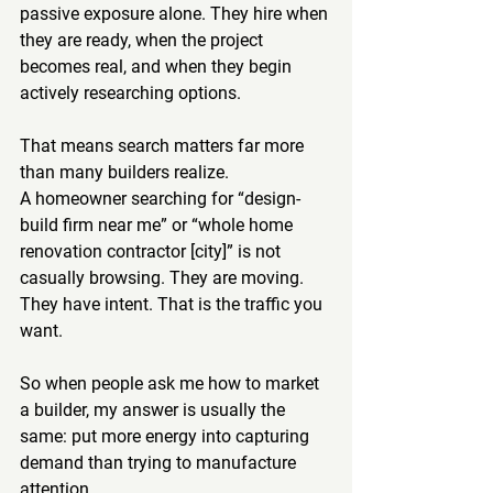
passive exposure alone. They hire when 
they are ready, when the project 
becomes real, and when they begin 
actively researching options.
That means search matters far more 
than many builders realize.
A homeowner searching for “design-
build firm near me” or “whole home 
renovation contractor [city]” is not 
casually browsing. They are moving. 
They have intent. That is the traffic you 
want.
So when people ask me how to market 
a builder, my answer is usually the 
same: put more energy into capturing 
demand than trying to manufacture 
attention.