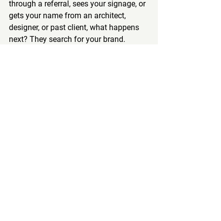
through a referral, sees your signage, or 
gets your name from an architect, 
designer, or past client, what happens 
next? They search for your brand.
That moment matters.
You want to own the page when 
someone Googles your company name. 
That means your website, your reviews, 
your Google Business presence, and, in 
some markets, your branded ads 
should all work together. Branded 
search is often where trust gets 
confirmed.
So yes, brand matters. But the role of 
brand is not just broad awareness. It is 
also conversion support when someone 
is already interested.