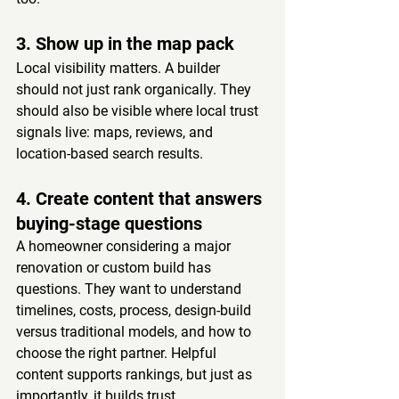
3. Show up in the map pack
Local visibility matters. A builder 
should not just rank organically. They 
should also be visible where local trust 
signals live: maps, reviews, and 
location-based search results.
4. Create content that answers 
buying-stage questions
A homeowner considering a major 
renovation or custom build has 
questions. They want to understand 
timelines, costs, process, design-build 
versus traditional models, and how to 
choose the right partner. Helpful 
content supports rankings, but just as 
importantly, it builds trust.