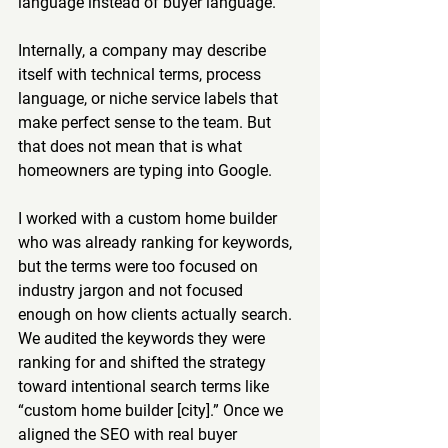
language instead of buyer language.
Internally, a company may describe 
itself with technical terms, process 
language, or niche service labels that 
make perfect sense to the team. But 
that does not mean that is what 
homeowners are typing into Google.
I worked with a custom home builder 
who was already ranking for keywords, 
but the terms were too focused on 
industry jargon and not focused 
enough on how clients actually search. 
We audited the keywords they were 
ranking for and shifted the strategy 
toward intentional search terms like 
“custom home builder [city].” Once we 
aligned the SEO with real buyer 