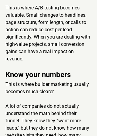
This is where A/B testing becomes 
valuable. Small changes to headlines, 
page structure, form length, or calls to 
action can reduce cost per lead 
significantly. When you are dealing with 
high-value projects, small conversion 
gains can have a real impact on 
revenue.
Know your numbers
This is where builder marketing usually 
becomes much clearer.
A lot of companies do not actually 
understand the math behind their 
funnel. They know they “want more 
leads,” but they do not know how many 
website visits they need, how many 