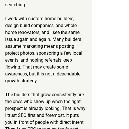
searching.
I work with custom home builders, 
design-build companies, and whole-
home renovators, and I see the same 
issue again and again. Many builders 
assume marketing means posting 
project photos, sponsoring a few local 
events, and hoping referrals keep 
flowing. That may create some 
awareness, but it is not a dependable 
growth strategy.
The builders that grow consistently are 
the ones who show up when the right 
prospect is already looking. That is why 
I trust SEO first and foremost. It puts 
you in front of people with direct intent. 