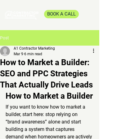
BOOK A CALL
Post
A1 Contractor Marketing
Mar 9
6 min read
How to Market a Builder:
SEO and PPC Strategies
That Actually Drive Leads
How to Market a Builder
If you want to know how to market a 
builder, start here: stop relying on 
“brand awareness” alone and start 
building a system that captures 
demand when homeowners are actively 