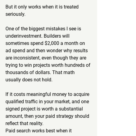
But it only works when it is treated 
seriously.
One of the biggest mistakes I see is 
underinvestment. Builders will 
sometimes spend $2,000 a month on 
ad spend and then wonder why results 
are inconsistent, even though they are 
trying to win projects worth hundreds of 
thousands of dollars. That math 
usually does not hold.
If it costs meaningful money to acquire 
qualified traffic in your market, and one 
signed project is worth a substantial 
amount, then your paid strategy should 
reflect that reality.
Paid search works best when it 