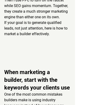
Then I use PPC to turn on the faucet 
while SEO gains momentum. Together, 
they create a much stronger marketing 
engine than either one on its own.
If your goal is to generate qualified 
leads, not just attention, here is how to 
market a builder effectively.
When marketing a 
builder, start with the 
keywords your clients use
One of the most common mistakes 
builders make is using industry 