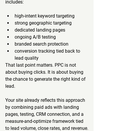
includes:
high-intent keyword targeting
strong geographic targeting
dedicated landing pages
ongoing A/B testing
branded search protection
conversion tracking tied back to 
lead quality
That last point matters. PPC is not 
about buying clicks. It is about buying 
the chance to generate the right kind of 
lead.
Your site already reflects this approach 
by combining paid ads with landing 
pages, testing, CRM connection, and a 
measure-and-optimize framework tied 
to lead volume, close rates, and revenue.