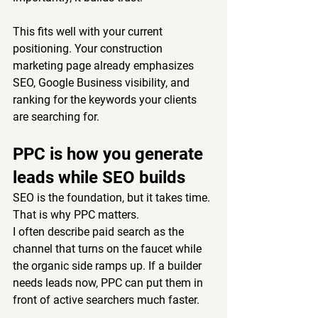
This fits well with your current 
positioning. Your construction 
marketing page already emphasizes 
SEO, Google Business visibility, and 
ranking for the keywords your clients 
are searching for.
PPC is how you generate 
leads while SEO builds
SEO is the foundation, but it takes time. 
That is why PPC matters.
I often describe paid search as the 
channel that turns on the faucet while 
the organic side ramps up. If a builder 
needs leads now, PPC can put them in 
front of active searchers much faster.