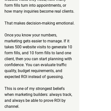
form fills turn into appointments, or 
how many inquiries become real clients.
That makes decision-making emotional.
Once you know your numbers, 
marketing gets easier to manage. If it 
takes 500 website visits to generate 10 
form fills, and 10 form fills to land one 
client, then you can start planning with 
confidence. You can evaluate traffic 
quality, budget requirements, and 
expected ROI instead of guessing.
This is one of my strongest beliefs 
when marketing builders: always track, 
and always be able to prove ROI by 
channel.