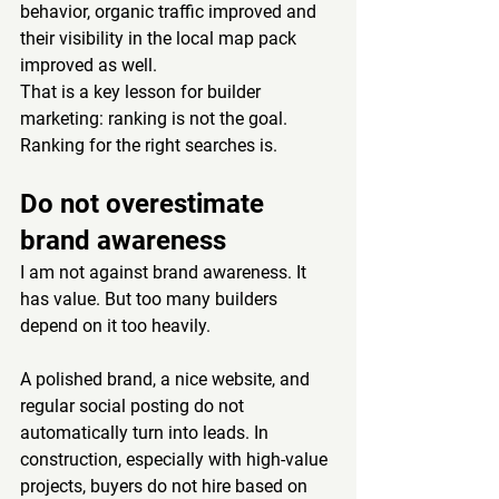
behavior, organic traffic improved and 
their visibility in the local map pack 
improved as well.
That is a key lesson for builder 
marketing: ranking is not the goal. 
Ranking for the right searches is.
Do not overestimate 
brand awareness
I am not against brand awareness. It 
has value. But too many builders 
depend on it too heavily.
A polished brand, a nice website, and 
regular social posting do not 
automatically turn into leads. In 
construction, especially with high-value 
projects, buyers do not hire based on 