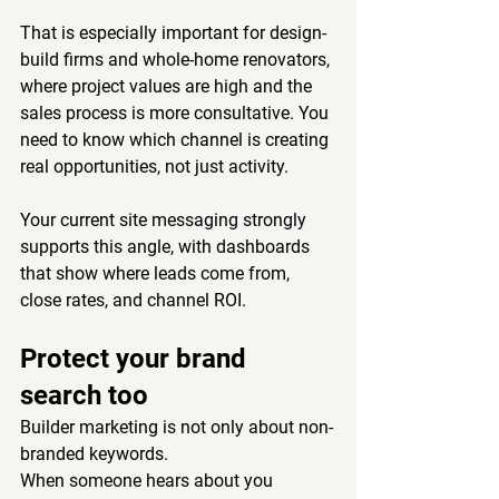
That is especially important for design-
build firms and whole-home renovators, 
where project values are high and the 
sales process is more consultative. You 
need to know which channel is creating 
real opportunities, not just activity.
Your current site messaging strongly 
supports this angle, with dashboards 
that show where leads come from, 
close rates, and channel ROI.
Protect your brand 
search too
Builder marketing is not only about non-
branded keywords.
When someone hears about you 