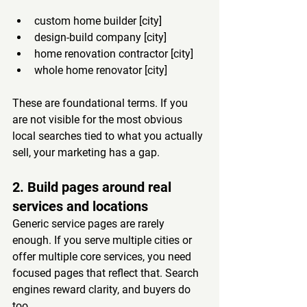
custom home builder [city]
design-build company [city]
home renovation contractor [city]
whole home renovator [city]
These are foundational terms. If you 
are not visible for the most obvious 
local searches tied to what you actually 
sell, your marketing has a gap.
2. Build pages around real 
services and locations
Generic service pages are rarely 
enough. If you serve multiple cities or 
offer multiple core services, you need 
focused pages that reflect that. Search 
engines reward clarity, and buyers do 
too.