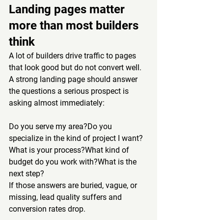
Landing pages matter 
more than most builders 
think
A lot of builders drive traffic to pages 
that look good but do not convert well.
A strong landing page should answer 
the questions a serious prospect is 
asking almost immediately:
Do you serve my area?Do you 
specialize in the kind of project I want?
What is your process?What kind of 
budget do you work with?What is the 
next step?
If those answers are buried, vague, or 
missing, lead quality suffers and 
conversion rates drop.