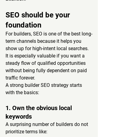
SEO should be your 
foundation
For builders, SEO is one of the best long-
term channels because it helps you 
show up for high-intent local searches. 
It is especially valuable if you want a 
steady flow of qualified opportunities 
without being fully dependent on paid 
traffic forever.
A strong builder SEO strategy starts 
with the basics:
1. Own the obvious local 
keywords
A surprising number of builders do not 
prioritize terms like: