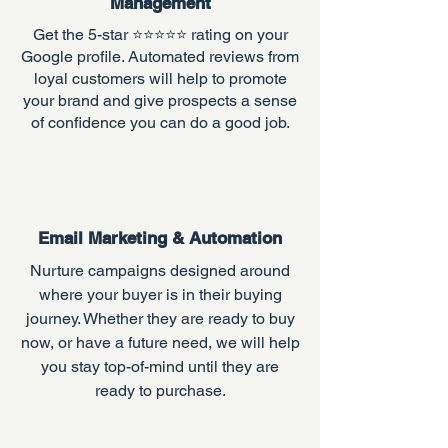
Management
Get the 5-star ⭐️⭐️⭐️⭐️⭐️ rating on your
Google profile. A
utomated reviews from
loyal customers will help to promote
your brand and give prospects a sense
of confidence you can do a good job.
Email Marketing & Automation
Nurture campaigns designed around
where your buyer is in their buying
journey. Whether they are ready to buy
now, or have a future need, we will help
you stay top-of-mind until they are
ready to purchase.