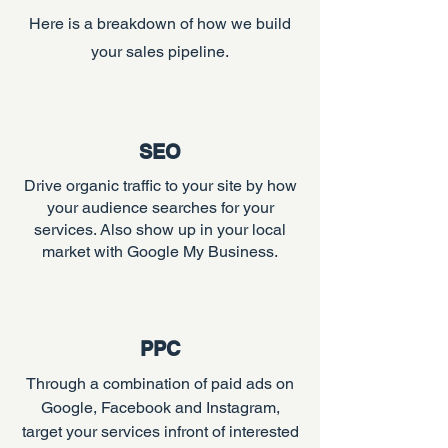
Here is a breakdown of how we build
your sales pipeline.
SEO
Drive organic traffic to your site by how
your audience searches for your
services. Also show up in your local
market with Google My Business.
PPC
Through a combination of paid ads on
Google, Facebook and Instagram,
target your services infront of interested