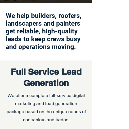
We help builders, roofers,
landscapers and painters
get reliable, high-quality
leads to keep crews busy
and operations moving.
Full Service Lead
Generation
We offer a complete full-service digital
marketing and lead generation
package based on the unique needs of
contractors and trades.