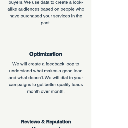
buyers. We use data to create a look-
alike audiences based on people who
have purchased your services in the
past.
Optimization
We will create a feedback loop to
understand what makes a good lead
and what doesn't. We will dial in your
campaigns to get better quality leads
month over month.
Reviews & Reputation