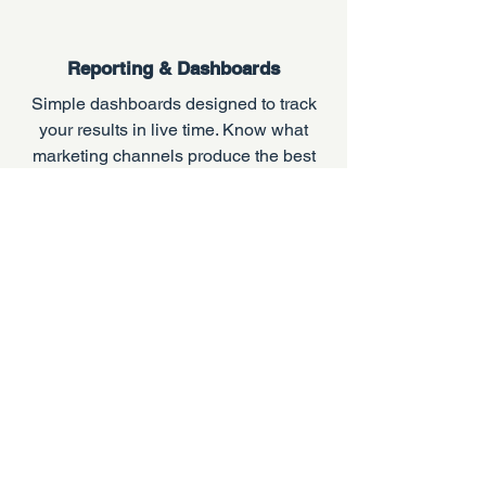
Reporting & Dashboards
Simple dashboards designed to track
your results in live time. Know what
marketing channels produce the best
quality leads and see the ROI on your
campaigns.
Don't leave your
lead generation
to chance.
The experienced team at A1
Contractor Marketing can help