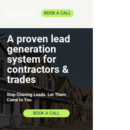
BOOK A CALL
A proven lead
generation
system for
contractors &
trades
Stop Chasing Leads. Let Them
Come to You.
BOOK A CALL